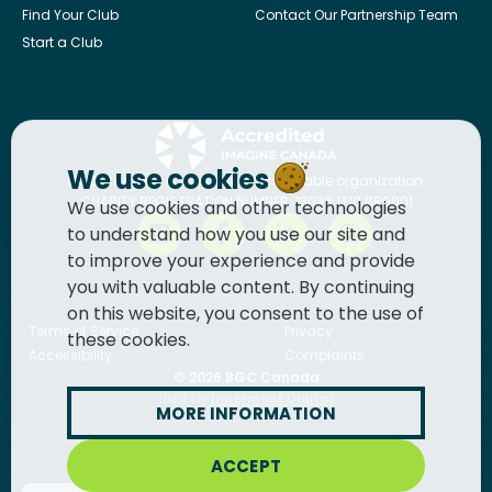
Find Your Club
Contact Our Partnership Team
Start a Club
We use cookies
BGC Canada
is a registered charitable organization.
CHARITY REGISTRATION NUMBER: 13036 1710 RR0001
We use cookies and other technologies
to understand how you use our site and
to improve your experience and provide
you with valuable content. By continuing
on this website, you consent to the use of
Terms of Service
Privacy
these cookies.
Accessibility
Complaints
© 2026
BGC Canada
Built by
Innermost Digital
MORE INFORMATION
ACCEPT