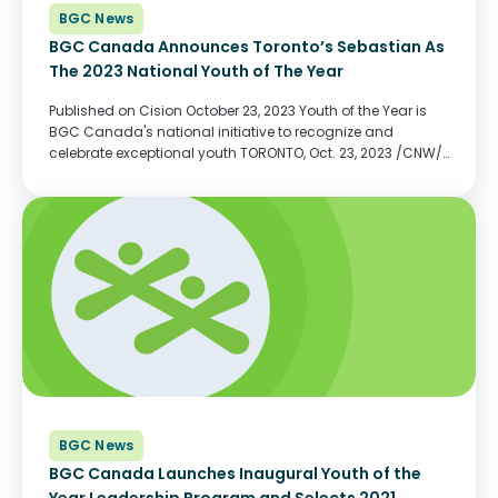
BGC News
BGC Canada Announces Toronto’s Sebastian As
The 2023 National Youth of The Year
Published on Cision October 23, 2023 Youth of the Year is
BGC Canada's national initiative to recognize and
celebrate exceptional youth TORONTO, Oct. 23, 2023 /CNW/
- BGC Canada, in partnership with Hyundai Canada, is
pleased to announce its 2023 National Youth...
BGC News
BGC Canada Launches Inaugural Youth of the