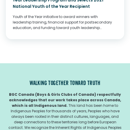
Year Leadership Program and Selects 2021
National Youth of the Year Recipient
Youth of the Year initiative to award winners with
leadership training, financial support for postsecondary
education, and funding toward youth leadership
programming
WALKING TOGETHER TOWARD TRUTH
BGC Canada (Boys & Girls Clubs of Canada) respectfully
acknowledges that our work takes place across Canada,
which is all Indigenous land.
This land has been home to
Indigenous Peoples for thousands of years, Peoples who have
always been rooted in their distinct cultures, languages, and
deep connections to these territories long before European
contact. We recognize the Inherent Rights of Indigenous Peoples