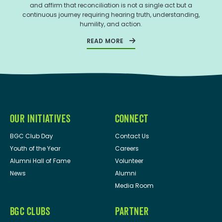
and affirm that reconciliation is not a single act but a
continuous journey requiring hearing truth, understanding,
humility, and action.
READ MORE
OUR INITIATIVES
CONNECT
BGC Club Day
Contact Us
Youth of the Year
Careers
Alumni Hall of Fame
Volunteer
News
Alumni
Media Room
BGC CLUBS
PARTNER