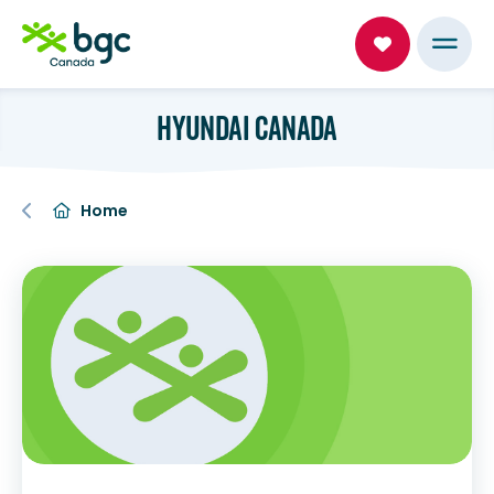
HYUNDAI CANADA
Home