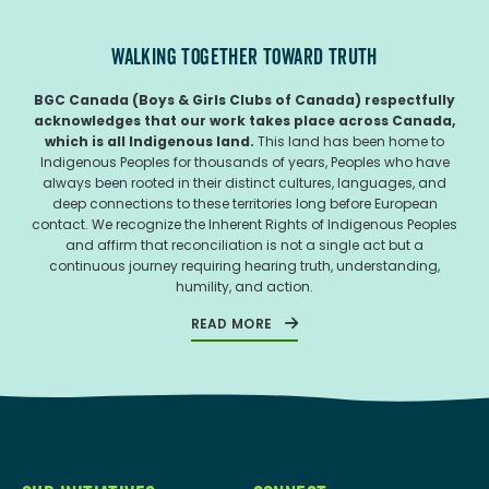
WALKING TOGETHER TOWARD TRUTH
BGC Canada (Boys & Girls Clubs of Canada) respectfully
acknowledges that our work takes place across Canada,
which is all Indigenous land.
This land has been home to
Indigenous Peoples for thousands of years, Peoples who have
always been rooted in their distinct cultures, languages, and
deep connections to these territories long before European
contact. We recognize the Inherent Rights of Indigenous Peoples
and affirm that reconciliation is not a single act but a
continuous journey requiring hearing truth, understanding,
humility, and action.
READ MORE