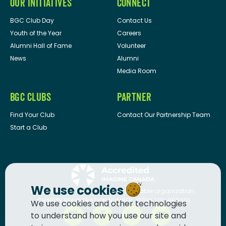
OUR INITIATIVES
CONNECT
BGC Club Day
Contact Us
Youth of the Year
Careers
Alumni Hall of Fame
Volunteer
News
Alumni
Media Room
BGC CLUBS
PARTNER
Find Your Club
Contact Our Partnership Team
Start a Club
We use cookies
BGC Canada
is a registered charitable organization.
CHARITY REGISTRATION NUMBER: 13036 1710 RR0001
We use cookies and other technologies
to understand how you use our site and