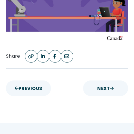
Share
PREVIOUS
NEXT