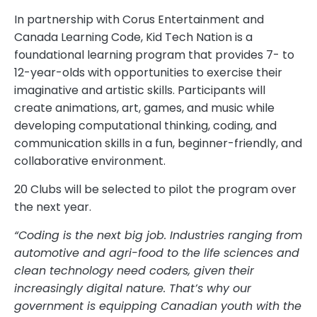
In partnership with Corus Entertainment and
Canada Learning Code, Kid Tech Nation is a
foundational learning program that provides 7- to
12-year-olds with opportunities to exercise their
imaginative and artistic skills. Participants will
create animations, art, games, and music while
developing computational thinking, coding, and
communication skills in a fun, beginner-friendly, and
collaborative environment.
20 Clubs will be selected to pilot the program over
the next year.
“Coding is the next big job. Industries ranging from
automotive and agri-food to the life sciences and
clean technology need coders, given their
increasingly digital nature. That’s why our
government is equipping Canadian youth with the