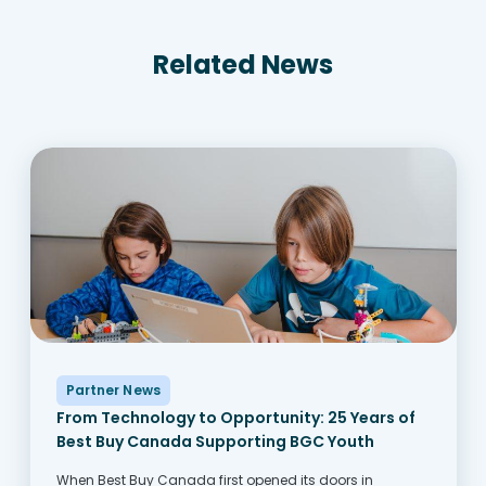
Related News
Partner News
From Technology to Opportunity: 25 Years of
Best Buy Canada Supporting BGC Youth
When Best Buy Canada first opened its doors in