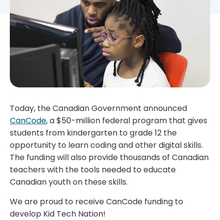
Today, the Canadian Government announced
CanCode
, a $50-million federal program that gives
students from kindergarten to grade 12 the
opportunity to learn coding and other digital skills.
The funding will also provide thousands of Canadian
teachers with the tools needed to educate
Canadian youth on these skills.
We are proud to receive CanCode funding to
develop Kid Tech Nation!