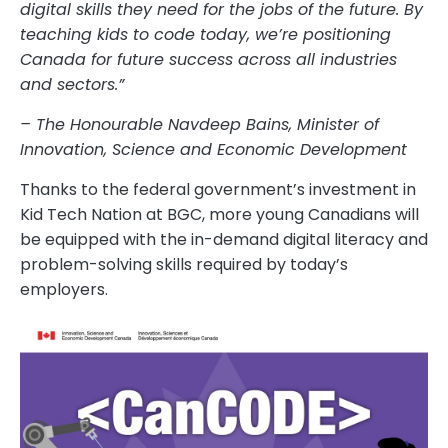
digital skills they need for the jobs of the future. By
teaching kids to code today, we’re positioning
Canada for future success across all industries
and sectors.”
– The Honourable Navdeep Bains, Minister of
Innovation, Science and Economic Development
Thanks to the federal government’s investment in
Kid Tech Nation at BGC, more young Canadians will
be equipped with the in-demand digital literacy and
problem-solving skills required by today’s
employers.