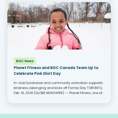
keep up with rising costs,...
BGC News
Planet Fitness and BGC Canada Team Up to
Celebrate Pink Shirt Day
In-club fundraiser and community activation supports
kindness, belonging and kicks off Family Day TORONTO,
Feb. 16, 2026 (GLOBE NEWSWIRE) -- Planet Fitness, one of
the largest and fastest-growing franchisors and
operators of fitness centers with more members than
any other fitness...