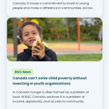
Canada, it made a commitment to invest in young
people and make a difference in communities across
Canada. One of the ways this comes to life is through its
partnership with...
BGC News
Canada can’t solve child poverty without
investing in youth organizations
In Canada, hunger is often framed as a problem of
food. At BGC Canada, we know it is a problem of
income, opportunity, and access to community
supports. Across the country, families are struggling to