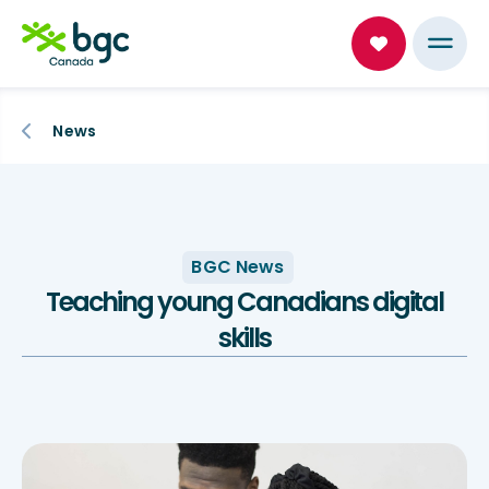
News
BGC News
Teaching young Canadians digital
skills