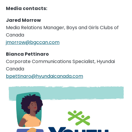
Media contacts:
Jared Morrow
Media Relations Manager, Boys and Girls Clubs of
Canada
jmorrow@bgccan.com
Bianca Pettinaro
Corporate Communications Specialist, Hyundai
Canada
bpettinaro@hyundaicanada.com