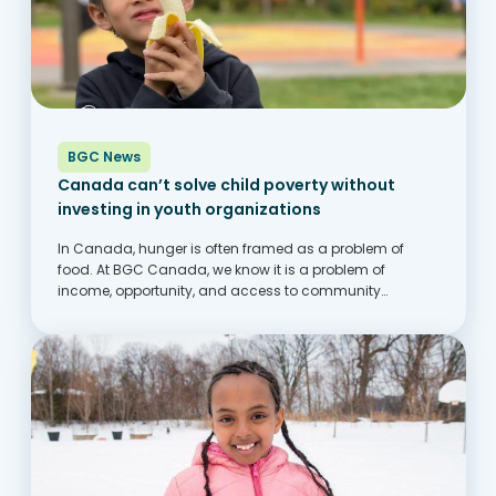
BGC News
Canada can’t solve child poverty without
investing in youth organizations
In Canada, hunger is often framed as a problem of
food. At BGC Canada, we know it is a problem of
income, opportunity, and access to community
supports. Across the country, families are struggling to
keep up with rising costs,...