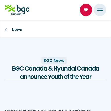
News
BGC News
BGC Canada & Hyundai Canada
announce Youth of the Year