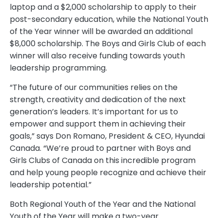
laptop and a $2,000 scholarship to apply to their
post-secondary education, while the National Youth
of the Year winner will be awarded an additional
$8,000 scholarship. The Boys and Girls Club of each
winner will also receive funding towards youth
leadership programming.
“The future of our communities relies on the
strength, creativity and dedication of the next
generation’s leaders. It’s important for us to
empower and support them in achieving their
goals,” says Don Romano, President & CEO, Hyundai
Canada. “We’re proud to partner with Boys and
Girls Clubs of Canada on this incredible program
and help young people recognize and achieve their
leadership potential.”
Both Regional Youth of the Year and the National
Youth of the Year will make a two-year