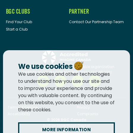
BGC CLUBS
PARTNER
Find Your Club
Contact Our Partnership Team
Start a Club
We use cookies
BGC Canada
is a registered charitable organization.
CHARITY REGISTRATION NUMBER: 13036 1710 RR0001
We use cookies and other technologies
to understand how you use our site and
to improve your experience and provide
you with valuable content. By continuing
on this website, you consent to the use of
Terms of Service
Privacy
these cookies.
Accessibility
Complaints
© 2026
BGC Canada
Built by
Innermost Digital
MORE INFORMATION