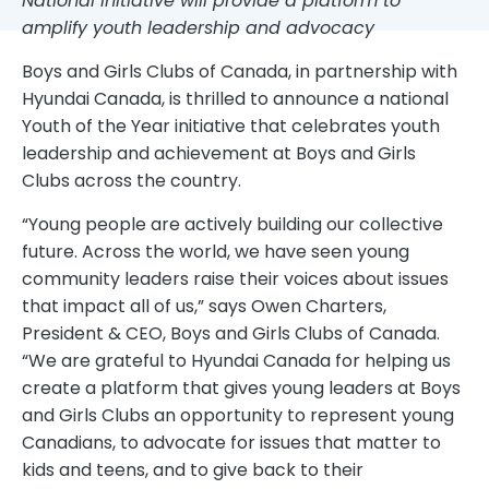
National initiative will provide a platform to
amplify youth leadership and advocacy
Boys and Girls Clubs of Canada, in partnership with
Hyundai Canada, is thrilled to announce a national
Youth of the Year initiative that celebrates youth
leadership and achievement at Boys and Girls
Clubs across the country.
“Young people are actively building our collective
future. Across the world, we have seen young
community leaders raise their voices about issues
that impact all of us,” says Owen Charters,
President & CEO, Boys and Girls Clubs of Canada.
“We are grateful to Hyundai Canada for helping us
create a platform that gives young leaders at Boys
and Girls Clubs an opportunity to represent young
Canadians, to advocate for issues that matter to
kids and teens, and to give back to their