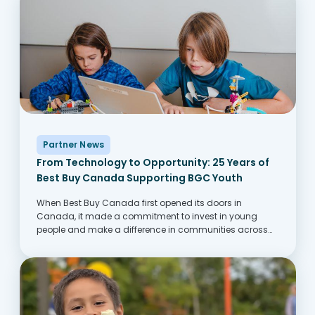
Partner News
From Technology to Opportunity: 25 Years of
Best Buy Canada Supporting BGC Youth
When Best Buy Canada first opened its doors in
Canada, it made a commitment to invest in young
people and make a difference in communities across
Canada. One of the ways this comes to life is through its
partnership with...