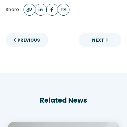
Share
PREVIOUS
NEXT
Related News