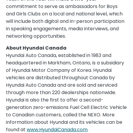
commitment to serve as ambassadors for Boys
and Girls Clubs on a local and national level, which
will include both digital and in-person participation
in speaking engagements, media interviews, and
networking opportunities.
About Hyundai Canada
Hyundai Auto Canada, established in 1983 and
headquartered in Markham, Ontario, is a subsidiary
of Hyundai Motor Company of Korea. Hyundai
vehicles are distributed throughout Canada by
Hyundai Auto Canada and are sold and serviced
through more than 220 dealerships nationwide.
Hyundai is also the first to offer a second-
generation zero-emissions Fuel Cell Electric Vehicle
to Canadian customers, called the NEXO. More
information about Hyundai and its vehicles can be
found at
www.HyundaiCanada.com
.