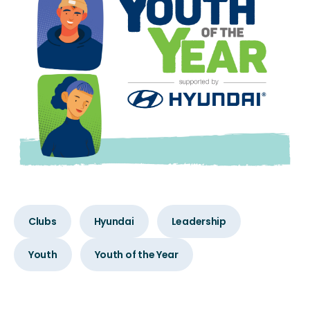
Clubs
Hyundai
Leadership
Youth
Youth of the Year