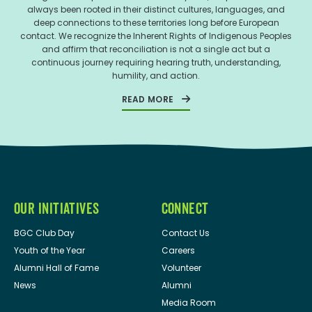
always been rooted in their distinct cultures, languages, and
deep connections to these territories long before European
contact. We recognize the Inherent Rights of Indigenous Peoples
and affirm that reconciliation is not a single act but a
continuous journey requiring hearing truth, understanding,
humility, and action.
READ MORE
OUR INITIATIVES
CONNECT
BGC Club Day
Contact Us
Youth of the Year
Careers
Alumni Hall of Fame
Volunteer
News
Alumni
Media Room