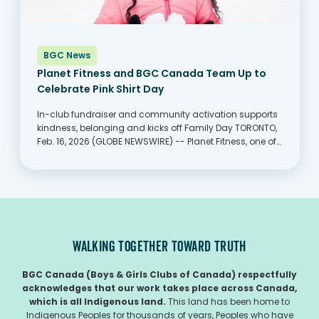
BGC News
Planet Fitness and BGC Canada Team Up to
Celebrate Pink Shirt Day
In-club fundraiser and community activation supports
kindness, belonging and kicks off Family Day TORONTO,
Feb. 16, 2026 (GLOBE NEWSWIRE) -- Planet Fitness, one of
the largest and fastest-growing franchisors and
operators of fitness centers with more members than
any other fitness...
WALKING TOGETHER TOWARD TRUTH
BGC Canada (Boys & Girls Clubs of Canada) respectfully
acknowledges that our work takes place across Canada,
which is all Indigenous land.
This land has been home to
Indigenous Peoples for thousands of years, Peoples who have