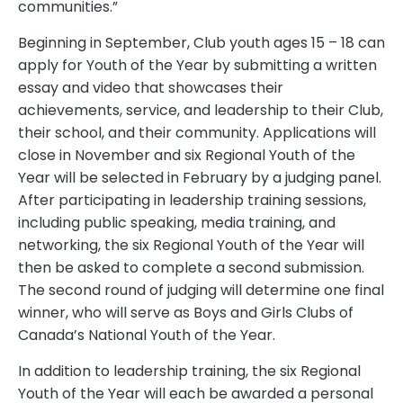
communities.”
Beginning in September, Club youth ages 15 – 18 can
apply for Youth of the Year by submitting a written
essay and video that showcases their
achievements, service, and leadership to their Club,
their school, and their community. Applications will
close in November and six Regional Youth of the
Year will be selected in February by a judging panel.
After participating in leadership training sessions,
including public speaking, media training, and
networking, the six Regional Youth of the Year will
then be asked to complete a second submission.
The second round of judging will determine one final
winner, who will serve as Boys and Girls Clubs of
Canada’s National Youth of the Year.
In addition to leadership training, the six Regional
Youth of the Year will each be awarded a personal