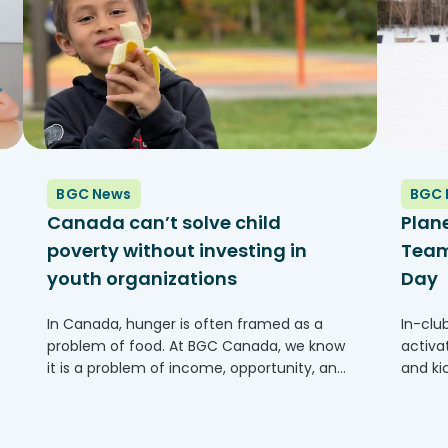
BGC News
BGC 
Canada can’t solve child
Plan
poverty without investing in
Team 
youth organizations
Day
In Canada, hunger is often framed as a
In-clu
problem of food. At BGC Canada, we know
activa
it is a problem of income, opportunity, and
and ki
access to community supports. Across the
2026 (
country, families are struggling to keep up
one of
with rising costs,...
franch