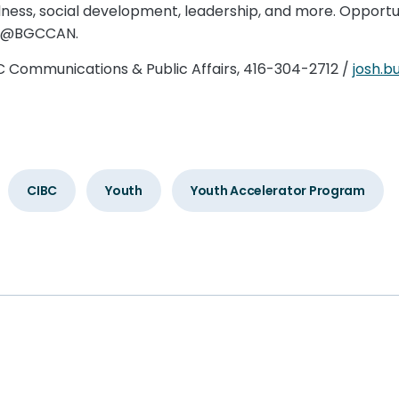
ellness, social development, leadership, and more. Oppor
ia @BGCCAN.
BC Communications & Public Affairs, 416-304-2712 /
josh.
CIBC
Youth
Youth Accelerator Program