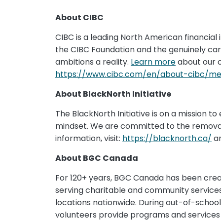
About CIBC
CIBC is a leading North American financial i
the CIBC Foundation and the genuinely ca
ambitions a reality.
Learn more
about our 
https://www.cibc.com/en/about-cibc/med
About BlackNorth Initiative
The BlackNorth Initiative is on a mission to
mindset. We are committed to the removal o
information, visit:
https://blacknorth.ca/
an
About BGC Canada
For 120+ years, BGC Canada has been creati
serving charitable and community services 
locations nationwide. During out-of-school 
volunteers provide programs and services t