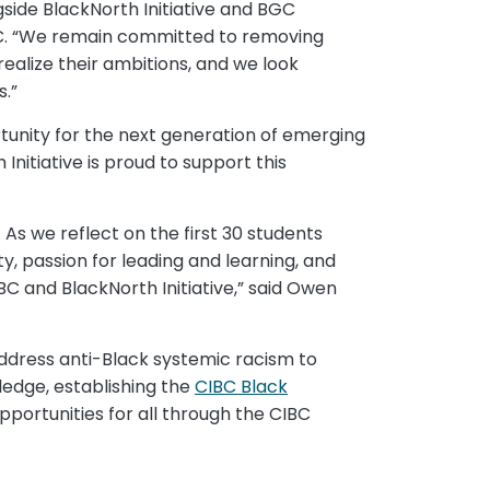
side BlackNorth Initiative and BGC
IBC. “We remain committed to removing
alize their ambitions, and we look
.”
rtunity for the next generation of emerging
nitiative is proud to support this
As we reflect on the first 30 students
 passion for leading and learning, and
BC and BlackNorth Initiative,” said Owen
ddress anti-Black systemic racism to
ledge, establishing the
CIBC Black
portunities for all through the CIBC