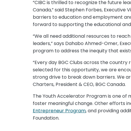
“CIBC is thrilled to recognize the future
Canada,” said Stephen Forbes, Executive V
barriers to education and employment and 
forward to supporting the educational and 
“We all need additional resources to reach
leaders,” says Dahabo Ahmed-Omer, Executive
program to address the inequity that exist
“Every day BGC Clubs across the country re
selected for this opportunity, we are enc
strong drive to break down barriers. We ar
Charters, President & CEO, BGC Canada.
The Youth Accelerator Program is one of m
foster meaningful change. Other efforts in
Entrepreneur Program
, and providing add
Foundation.