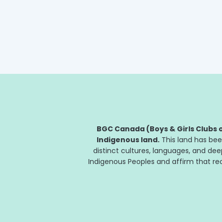
through its partnership with...
BGC Canada (Boys & Girls Clubs o
Indigenous land.
This land has bee
distinct cultures, languages, and de
Indigenous Peoples and affirm that reco