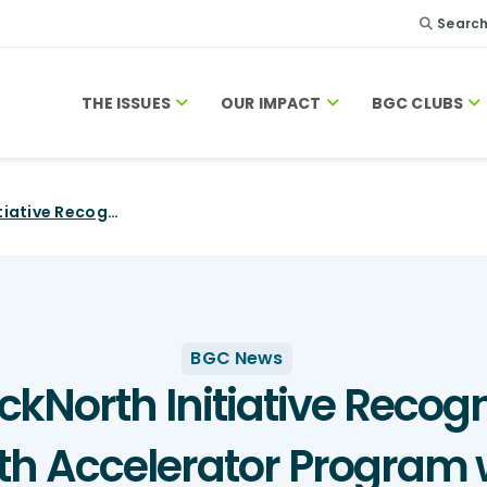
Searc
THE ISSUES
OUR IMPACT
BGC CLUBS
CIBC and BlackNorth Initiative Recognize First-Ever Recipients of Youth Accelerator Program with BGC Canada
BGC News
kNorth Initiative Recogn
uth Accelerator Progra