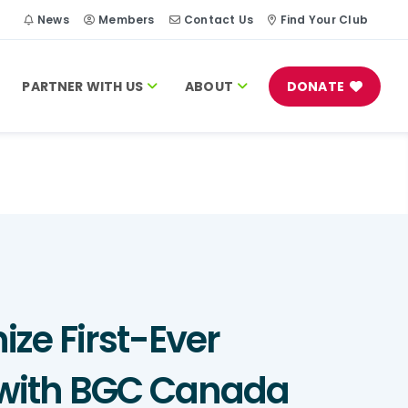
h
News
Members
Contact Us
Find Your Club
PARTNER WITH US
ABOUT
DONATE
ize First-Ever
m with BGC Canada