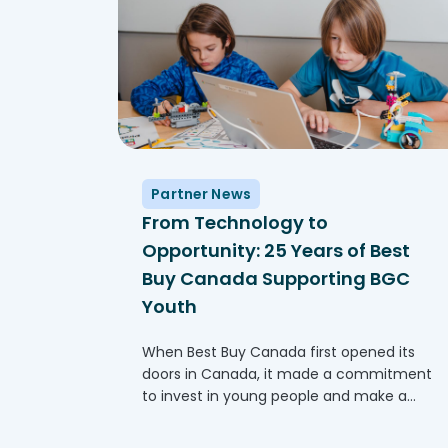
Partner News
From Technology to
Opportunity: 25 Years of Best
Buy Canada Supporting BGC
Youth
When Best Buy Canada first opened its
doors in Canada, it made a commitment
to invest in young people and make a
difference in communities across Canada.
One of the ways this comes to life is