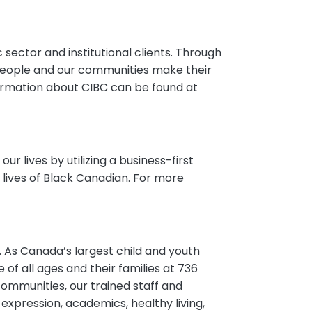
c sector and institutional clients. Through
people and our communities make their
rmation about CIBC can be found at
r lives by utilizing a business-first
lives of Black Canadian. For more
. As Canada’s largest child and youth
of all ages and their families at 736
communities, our trained staff and
expression, academics, healthy living,