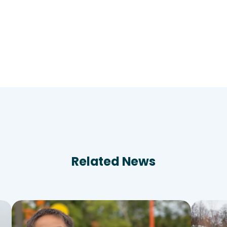
Related News