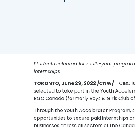
Students selected for multi-year program w
internships
TORONTO, June 29, 2022 /CNW/
– CIBC i
selected to take part in the Youth Accelera
BGC Canada (formerly Boys & Girls Club of 
Through the Youth Accelerator Program, stu
opportunities to secure paid internships o
businesses across all sectors of the Cana