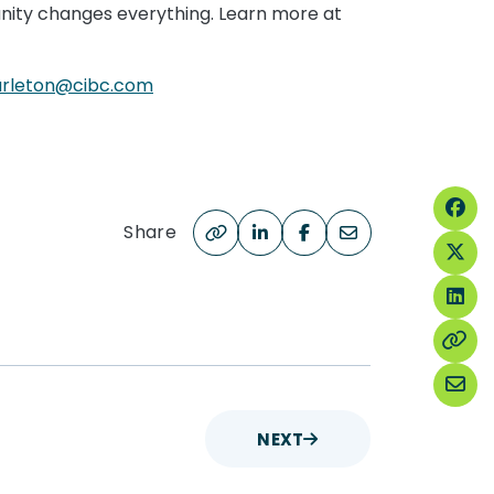
tunity changes everything. Learn more at
burleton@cibc.com
Share
NEXT