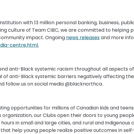
nstitution with 13 million personal banking, business, publi
ring culture of Team CIBC, we are committed to helping 
community impact. Ongoing
news releases
and more info
ia-centre.html.
 end anti-Black systemic racism throughout all aspects of ou
f anti-Black systemic barriers negatively affecting the 
d follow us on social media @blacknorthca.
ng opportunities for millions of Canadian kids and teens
organization, our Clubs open their doors to young people 
hours in small and large cities, and rural and Indigenous 
hat help young people realize positive outcomes in self-