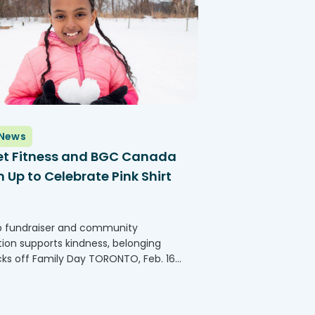
News
et Fitness and BGC Canada
Up to Celebrate Pink Shirt
b fundraiser and community
tion supports kindness, belonging
cks off Family Day TORONTO, Feb. 16,
GLOBE NEWSWIRE) -- Planet Fitness,
 the largest and fastest-growing
isors and operators of fitness