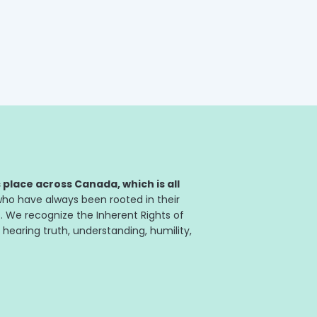
rs with more members than any
itness...
place across Canada, which is all
ho have always been rooted in their
. We recognize the Inherent Rights of
 hearing truth, understanding, humility,