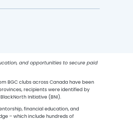
ducation, and opportunities to secure paid
 from BGC clubs across Canada have been
rovinces, recipients were identified by
lackNorth Initiative (BNI).
ntorship, financial education, and
edge – which include hundreds of