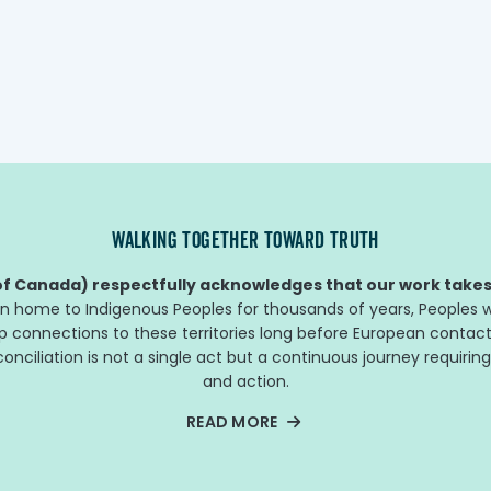
cente
other f
WALKING TOGETHER TOWARD TRUTH
f Canada) respectfully acknowledges that our work takes 
n home to Indigenous Peoples for thousands of years, Peoples w
ep connections to these territories long before European contact
nciliation is not a single act but a continuous journey requiring
and action.
READ MORE