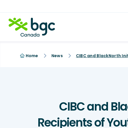
Home
News
CIBC and Blac
Recipients of Yo