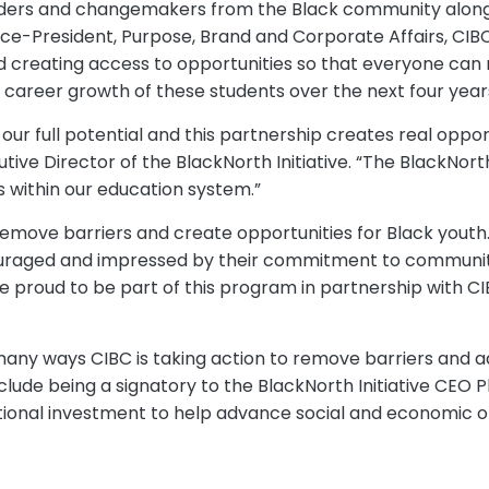
 leaders and changemakers from the Black community along
ice-President, Purpose, Brand and Corporate Affairs, C
creating access to opportunities so that everyone can re
career growth of these students over the next four years
 our full potential and this partnership creates real oppo
 Director of the BlackNorth Initiative. “The BlackNorth I
s within our education system.”
move barriers and create opportunities for Black youth. 
ouraged and impressed by their commitment to community,
e proud to be part of this program in partnership with CI
any ways CIBC is taking action to remove barriers and a
clude being a signatory to the BlackNorth Initiative CEO P
itional investment to help advance social and economic op