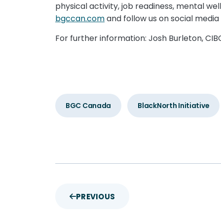
physical activity, job readiness, mental w
bgccan.com
and follow us on social med
For further information: Josh Burleton, CI
BGC Canada
BlackNorth Initiative
PREVIOUS