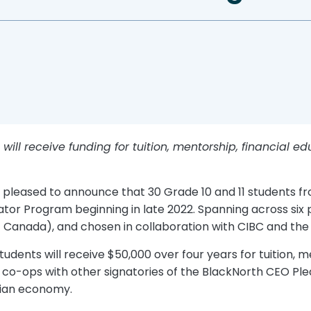
ill receive funding for tuition, mentorship, financial e
s pleased to announce that 30 Grade 10 and 11 students
tor Program beginning in late 2022. Spanning across six p
Canada), and chosen in collaboration with CIBC and the B
dents will receive $50,000 over four years for tuition, me
r co-ops with other signatories of the BlackNorth CEO Pl
dian economy.