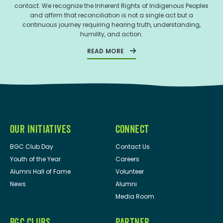
contact. We recognize the Inherent Rights of Indigenous Peoples
and affirm that reconciliation is not a single act but a
continuous journey requiring hearing truth, understanding,
humility, and action.
READ MORE
OUR INITIATIVES
CONNECT
BGC Club Day
Contact Us
Youth of the Year
Careers
Alumni Hall of Fame
Volunteer
News
Alumni
Media Room
BGC CLUBS
PARTNER