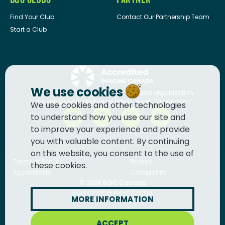
Find Your Club
Contact Our Partnership Team
Start a Club
We use cookies
BGC Canada
is a registered charitable organization.
CHARITY REGISTRATION NUMBER: 13036 1710 RR0001
We use cookies and other technologies
to understand how you use our site and
to improve your experience and provide
you with valuable content. By continuing
on this website, you consent to the use of
Terms of Service
Privacy
these cookies.
Accessibility
Complaints
© 2026
BGC Canada
Built by
Innermost Digital
MORE INFORMATION
ACCEPT