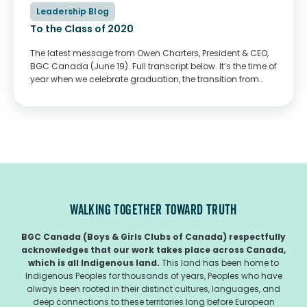
Leadership Blog
To the Class of 2020
The latest message from Owen Charters, President & CEO,
BGC Canada (June 19). Full transcript below. It’s the time of
year when we celebrate graduation, the transition from
secondary school to whatever path you have chosen to
pursue next in...
WALKING TOGETHER TOWARD TRUTH
BGC Canada (Boys & Girls Clubs of Canada) respectfully
acknowledges that our work takes place across Canada,
which is all Indigenous land.
This land has been home to
Indigenous Peoples for thousands of years, Peoples who have
always been rooted in their distinct cultures, languages, and
deep connections to these territories long before European