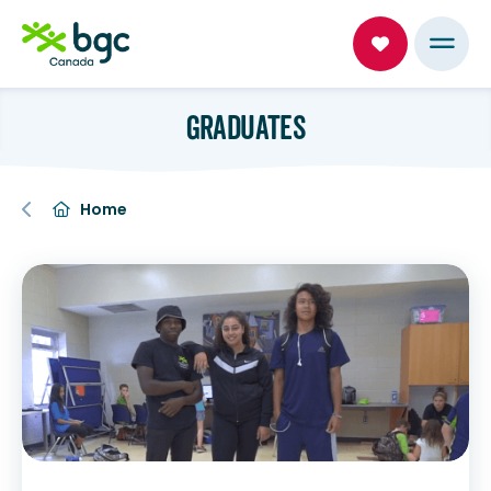
GRADUATES
Home