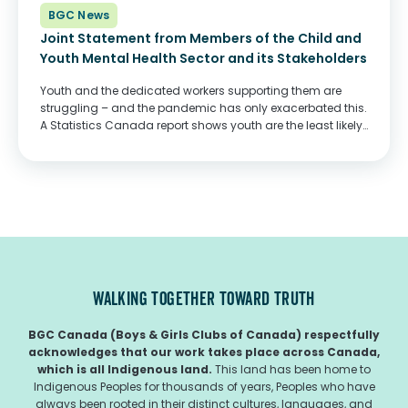
BGC News
Joint Statement from Members of the Child and
Youth Mental Health Sector and its Stakeholders
Youth and the dedicated workers supporting them are
struggling – and the pandemic has only exacerbated this.
A Statistics Canada report shows youth are the least likely
among all age groups to report good mental health– and
saw the most...
WALKING TOGETHER TOWARD TRUTH
BGC Canada (Boys & Girls Clubs of Canada) respectfully
acknowledges that our work takes place across Canada,
which is all Indigenous land.
This land has been home to
Indigenous Peoples for thousands of years, Peoples who have
always been rooted in their distinct cultures, languages, and