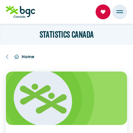
STATISTICS CANADA
Home