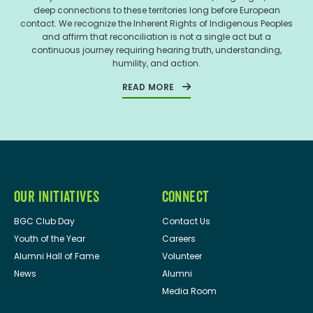
deep connections to these territories long before European
contact. We recognize the Inherent Rights of Indigenous Peoples
and affirm that reconciliation is not a single act but a
continuous journey requiring hearing truth, understanding,
humility, and action.
READ MORE
OUR INITIATIVES
CONNECT
BGC Club Day
Contact Us
Youth of the Year
Careers
Alumni Hall of Fame
Volunteer
News
Alumni
Media Room