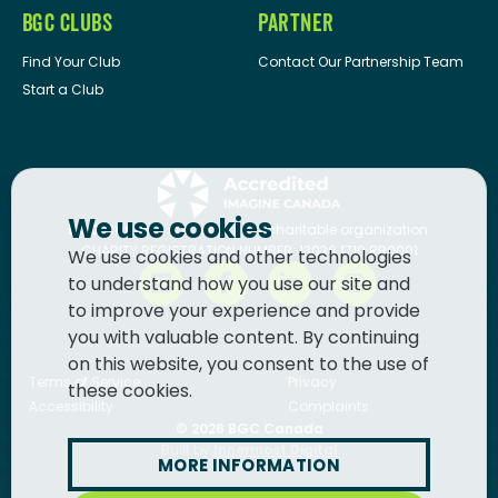
BGC CLUBS
PARTNER
Find Your Club
Contact Our Partnership Team
Start a Club
We use cookies
BGC Canada
is a registered charitable organization.
CHARITY REGISTRATION NUMBER: 13036 1710 RR0001
We use cookies and other technologies
to understand how you use our site and
to improve your experience and provide
you with valuable content. By continuing
on this website, you consent to the use of
Terms of Service
Privacy
these cookies.
Accessibility
Complaints
© 2026
BGC Canada
Built by
Innermost Digital
MORE INFORMATION