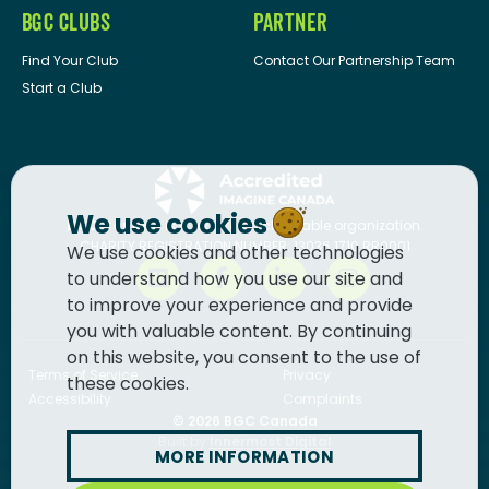
BGC CLUBS
PARTNER
Find Your Club
Contact Our Partnership Team
Start a Club
We use cookies
BGC Canada
is a registered charitable organization.
CHARITY REGISTRATION NUMBER: 13036 1710 RR0001
We use cookies and other technologies
to understand how you use our site and
to improve your experience and provide
you with valuable content. By continuing
on this website, you consent to the use of
Terms of Service
Privacy
these cookies.
Accessibility
Complaints
© 2026
BGC Canada
Built by
Innermost Digital
MORE INFORMATION