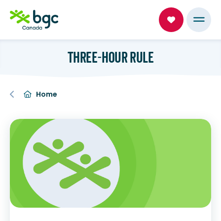
THREE-HOUR RULE
Home