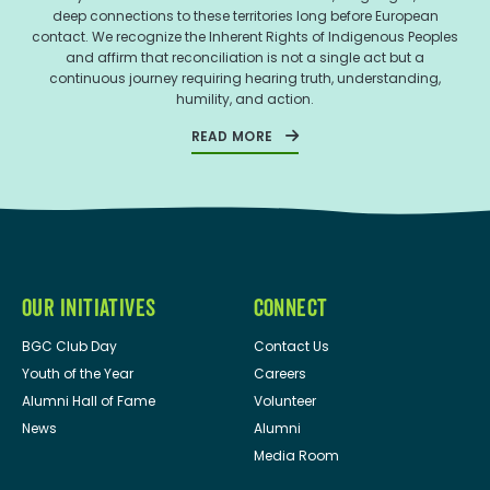
deep connections to these territories long before European
contact. We recognize the Inherent Rights of Indigenous Peoples
and affirm that reconciliation is not a single act but a
continuous journey requiring hearing truth, understanding,
humility, and action.
READ MORE
OUR INITIATIVES
CONNECT
BGC Club Day
Contact Us
Youth of the Year
Careers
Alumni Hall of Fame
Volunteer
News
Alumni
Media Room