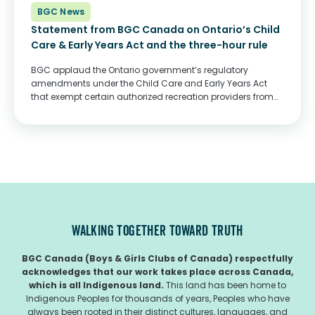
BGC News
Statement from BGC Canada on Ontario’s Child
Care & Early Years Act and the three-hour rule
BGC applaud the Ontario government’s regulatory
amendments under the Child Care and Early Years Act
that exempt certain authorized recreation providers from
the three-hour rule. Across Ontario, BGC serve more than
135,000 children and youth at 319 locations, with both...
WALKING TOGETHER TOWARD TRUTH
BGC Canada (Boys & Girls Clubs of Canada) respectfully
acknowledges that our work takes place across Canada,
which is all Indigenous land.
This land has been home to
Indigenous Peoples for thousands of years, Peoples who have
always been rooted in their distinct cultures, languages, and